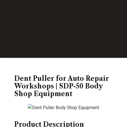
Dent Puller for Auto Repair
Workshops | SDP-50 Body
Shop Equipment
Product Description