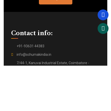
Contact info:
+91-93631 44383
info@schumakindia.in
7/44-1, Kanuvai Industrial Estate, Coimbatore -
641108,
Tamil Nadu, India.
Quick Links: