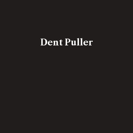
Dent Puller