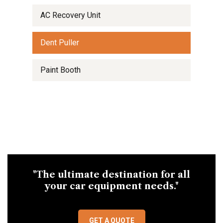
AC Recovery Unit
Dent Puller
Paint Booth
"The ultimate destination for all
your car equipment needs."
GET A QUOTE