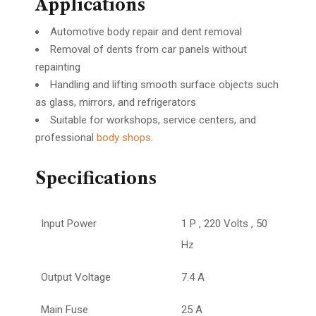
Applications
Automotive body repair and dent removal
Removal of dents from car panels without
repainting
Handling and lifting smooth surface objects such
as glass, mirrors, and refrigerators
Suitable for workshops, service centers, and
professional
body shops
.
Specifications
Input Power
1 P , 220 Volts , 50
Hz
Output Voltage
7.4 A
Main Fuse
25 A