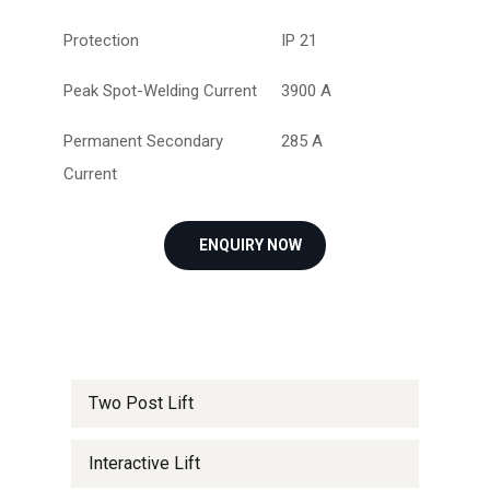
Protection
IP 21
Peak Spot-Welding Current
3900 A
Permanent Secondary
285 A
Current
ENQUIRY NOW
Two Post Lift
Interactive Lift