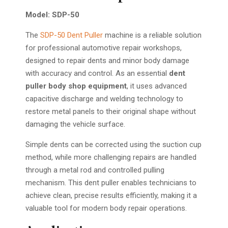
Model: SDP-50
The
SDP-50 Dent Puller
machine is a reliable solution
for professional automotive repair workshops,
designed to repair dents and minor body damage
with accuracy and control. As an essential
dent
puller body shop equipment
, it uses advanced
capacitive discharge and welding technology to
restore metal panels to their original shape without
damaging the vehicle surface.
Simple dents can be corrected using the suction cup
method, while more challenging repairs are handled
through a metal rod and controlled pulling
mechanism. This dent puller enables technicians to
achieve clean, precise results efficiently, making it a
valuable tool for modern body repair operations.