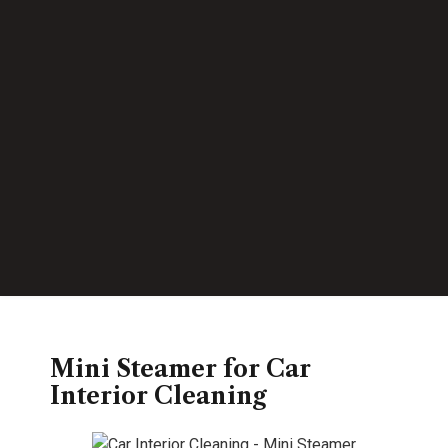
Mini Steamer for Car
Interior Cleaning