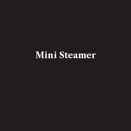
Mini Steamer