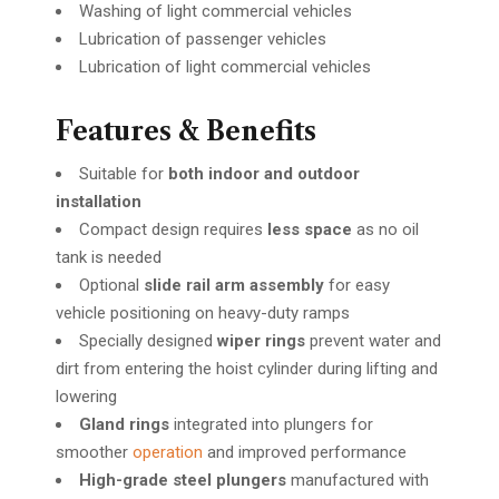
Washing of light commercial vehicles
Lubrication of passenger vehicles
Lubrication of light commercial vehicles
Features & Benefits
Suitable for
both indoor and outdoor
installation
Compact design requires
less space
as no oil
tank is needed
Optional
slide rail arm assembly
for easy
vehicle positioning on heavy-duty ramps
Specially designed
wiper rings
prevent water and
dirt from entering the hoist cylinder during lifting and
lowering
Gland rings
integrated into plungers for
smoother
operation
and improved performance
High-grade steel plungers
manufactured with