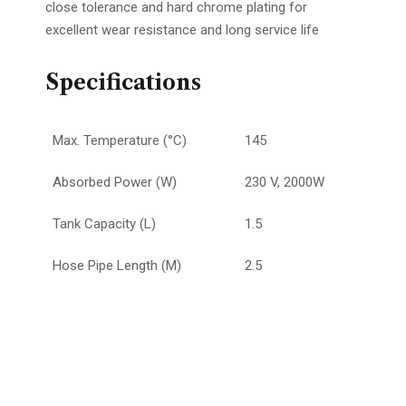
close tolerance and hard chrome plating for
excellent wear resistance and long service life
Specifications
Max. Temperature (°C)
145
Absorbed Power (W)
230 V, 2000W
Tank Capacity (L)
1.5
Hose Pipe Length (M)
2.5