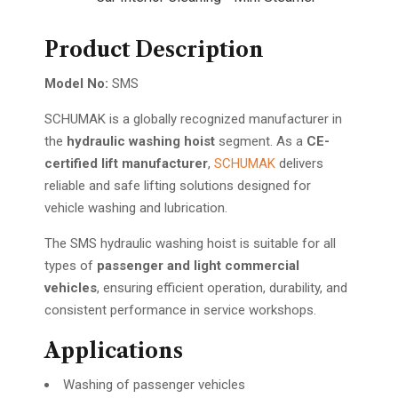
Product Description
Model No:
SMS
SCHUMAK is a globally recognized manufacturer in
the
hydraulic washing hoist
segment. As a
CE-
certified lift manufacturer
,
SCHUMAK
delivers
reliable and safe lifting solutions designed for
vehicle washing and lubrication.
The SMS hydraulic washing hoist is suitable for all
types of
passenger and light commercial
vehicles
, ensuring efficient operation, durability, and
consistent performance in service workshops.
Applications
Washing of passenger vehicles