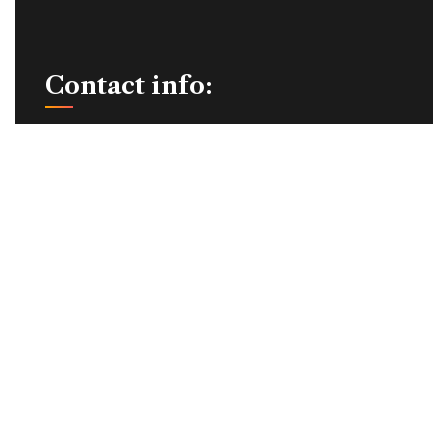
Contact info:
+91-93631 44383
info@schumakindia.in
7/44-1, Kanuvai Industrial Estate, Coimbatore -
641108,
Tamil Nadu, India.
Quick Links:
Home
About Us