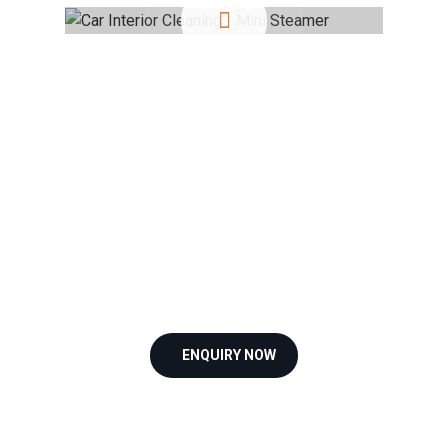
ENQUIRY NOW