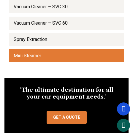
Vacuum Cleaner – SVC 30
Vacuum Cleaner – SVC 60
Spray Extraction
Mini Steamer
"The ultimate destination for all
your car equipment needs."
GET A QUOTE