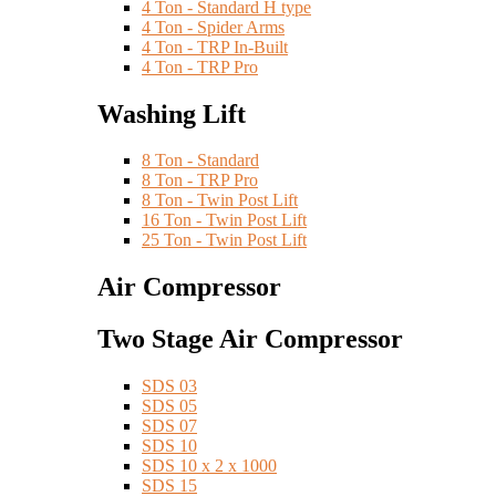
4 Ton - Standard H type
4 Ton - Spider Arms
4 Ton - TRP In-Built
4 Ton - TRP Pro
Washing Lift
8 Ton - Standard
8 Ton - TRP Pro
8 Ton - Twin Post Lift
16 Ton - Twin Post Lift
25 Ton - Twin Post Lift
Air Compressor
Two Stage Air Compressor
SDS 03
SDS 05
SDS 07
SDS 10
SDS 10 x 2 x 1000
SDS 15