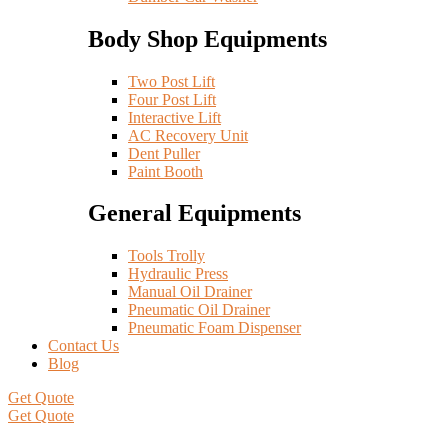
Body Shop Equipments
Two Post Lift
Four Post Lift
Interactive Lift
AC Recovery Unit
Dent Puller
Paint Booth
General Equipments
Tools Trolly
Hydraulic Press
Manual Oil Drainer
Pneumatic Oil Drainer
Pneumatic Foam Dispenser
Contact Us
Blog
Get Quote
Get Quote