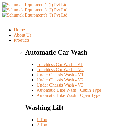
Home
About Us
Products
Automatic Car Wash
Touchless Car Wash - V1
Touchless Car Wash – V2
Under Chassis Wash - V1
Under Chassis Wash - V2
Under Chassis Wash - V3
Automatic Bike Wash - Cabin Type
Automatic Bike Wash - Open Type
Washing Lift
1 Ton
2 Ton