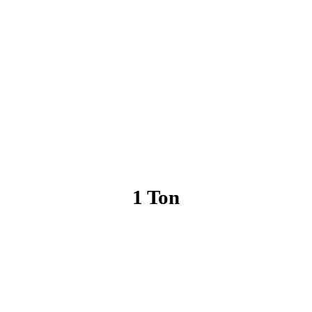
1 Ton