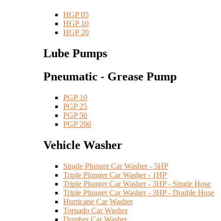
HGP 05
HGP 10
HGP 20
Lube Pumps
Pneumatic - Grease Pump
PGP 10
PGP 25
PGP 50
PGP 200
Vehicle Washer
Single Plunger Car Washer - 5HP
Triple Plunger Car Washer - 1HP
Triple Plunger Car Washer - 3HP - Single Hose
Triple Plunger Car Washer - 3HP - Double Hose
Hurricane Car Washer
Tornado Car Washer
Dumber Car Washer