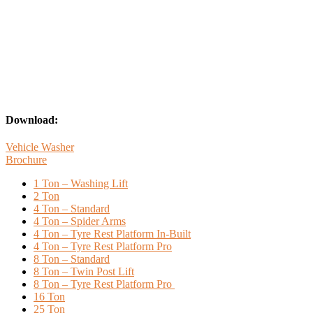
Download:
Vehicle Washer
Brochure
1 Ton – Washing Lift
2 Ton
4 Ton – Standard
4 Ton – Spider Arms
4 Ton – Tyre Rest Platform In-Built
4 Ton – Tyre Rest Platform Pro
8 Ton – Standard
8 Ton – Twin Post Lift
8 Ton – Tyre Rest Platform Pro
16 Ton
25 Ton