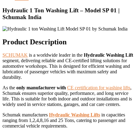
Hydraulic 1 Ton Washing Lift – Model SP 01 |
Schumak India
Product Description
SCHUMAK
is a worldwide leader in the
Hydraulic Washing Lift
segment, delivering reliable and CE-certified lifting solutions for
automotive workshops. This is designed for efficient washing and
lubrication of passenger vehicles with maximum safety and
durability.
As the
only manufacturer with
CE certification for washing lifts
,
Schumak ensures superior quality, performance, and long service
life. This is suitable for both indoor and outdoor installations and is
widely used in service stations, garages, and car care centers.
Schumak manufactures
Hydraulic Washing Lifts
in capacities
ranging from 1,2,4,8,16 and 25 Tons, catering to passenger and
commercial vehicle requirements.