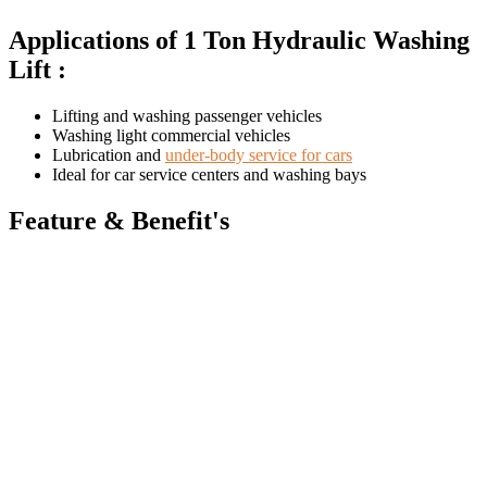
Applications of 1 Ton Hydraulic Washing
Lift :
Lifting and washing passenger vehicles
Washing light commercial vehicles
Lubrication and
under-body service for cars
Ideal for car service centers and washing bays
Feature & Benefit's
Suitable for
indoor and outdoor installation
Unique desilvered wiper rings
prevent water and dirt from
entering the hoist cylinder during lifting and lowering
Gland rings
used in plungers for improved hydraulic
performance
High-grade steel plungers
with hard chrome plating for
excellent wear resistance
Smooth operation with minimal maintenance
CE certified for enhanced safety and reliability
Specifications