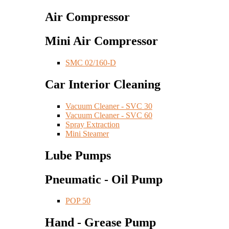
Air Compressor
Mini Air Compressor
SMC 02/160-D
Car Interior Cleaning
Vacuum Cleaner - SVC 30
Vacuum Cleaner - SVC 60
Spray Extraction
Mini Steamer
Lube Pumps
Pneumatic - Oil Pump
POP 50
Hand - Grease Pump