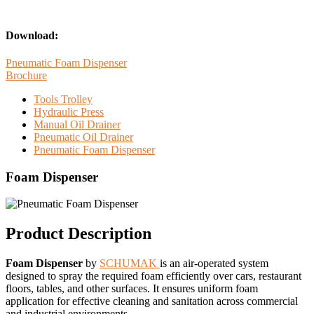
Download:
Pneumatic Foam Dispenser
Brochure
Tools Trolley
Hydraulic Press
Manual Oil Drainer
Pneumatic Oil Drainer
Pneumatic Foam Dispenser
Foam Dispenser
Product Description
Foam Dispenser
by
SCHUMAK
is an air-operated system
designed to spray the required foam efficiently over cars, restaurant
floors, tables, and other surfaces. It ensures uniform foam
application for effective cleaning and sanitation across commercial
and industrial environments.