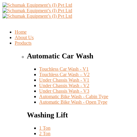
Home
About Us
Products
Automatic Car Wash
Touchless Car Wash - V1
Touchless Car Wash – V2
Under Chassis Wash - V1
Under Chassis Wash - V2
Under Chassis Wash - V3
Automatic Bike Wash - Cabin Type
Automatic Bike Wash - Open Type
Washing Lift
1 Ton
2 Ton