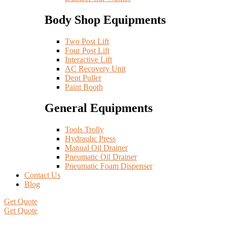
Body Shop Equipments
Two Post Lift
Four Post Lift
Interactive Lift
AC Recovery Unit
Dent Puller
Paint Booth
General Equipments
Tools Trolly
Hydraulic Press
Manual Oil Drainer
Pneumatic Oil Drainer
Pneumatic Foam Dispenser
Contact Us
Blog
Get Quote
Get Quote