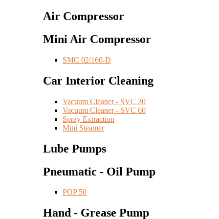
Air Compressor
Mini Air Compressor
SMC 02/160-D
Car Interior Cleaning
Vacuum Cleaner - SVC 30
Vacuum Cleaner - SVC 60
Spray Extraction
Mini Steamer
Lube Pumps
Pneumatic - Oil Pump
POP 50
Hand - Grease Pump