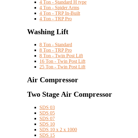
4 Ton - Standard H type
4 Ton - Spider Arms
4 Ton - TRP In-Built
4 Ton - TRP Pro
Washing Lift
8 Ton - Standard
8 Ton - TRP Pro
8 Ton - Twin Post Lift
16 Ton - Twin Post Lift
25 Ton - Twin Post Lift
Air Compressor
Two Stage Air Compressor
SDS 03
SDS 05
SDS 07
SDS 10
SDS 10 x 2 x 1000
SDS 15