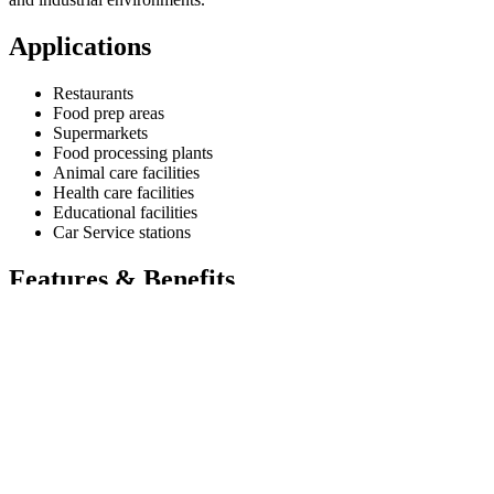
Applications
Restaurants
Food prep areas
Supermarkets
Food processing plants
Animal care facilities
Health care facilities
Educational facilities
Car Service stations
Features & Benefits
Provided with a 60 litres capacity SS304 Tank drum with
Revolving wheels.
FRL unit to control the Air and moisture.
Oil level indicator in the drum to know the oil level.
Inlet Air with pressure pipe inside the tank.
Tanks are made of 2 mm SS304 Thick plate.
Discharge hose of 10 mtre length with Control Valve.
Specifications