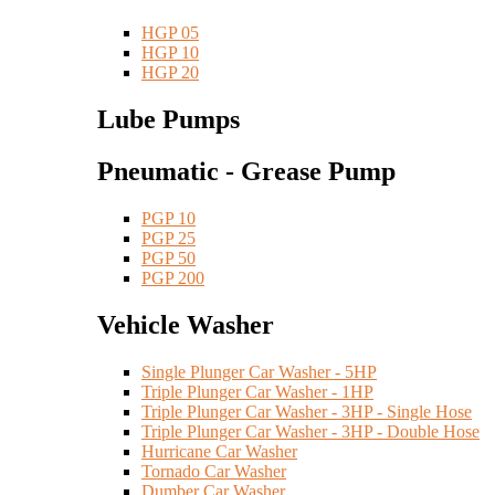
HGP 05
HGP 10
HGP 20
Lube Pumps
Pneumatic - Grease Pump
PGP 10
PGP 25
PGP 50
PGP 200
Vehicle Washer
Single Plunger Car Washer - 5HP
Triple Plunger Car Washer - 1HP
Triple Plunger Car Washer - 3HP - Single Hose
Triple Plunger Car Washer - 3HP - Double Hose
Hurricane Car Washer
Tornado Car Washer
Dumber Car Washer