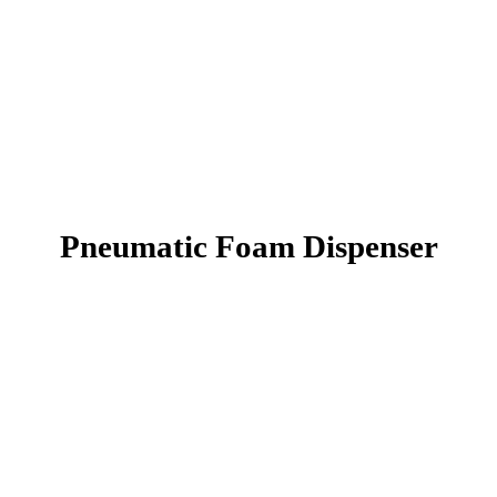
Pneumatic Foam Dispenser