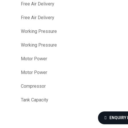
Free Air Delivery
Free Air Delivery
Working Pressure
Working Pressure
Motor Power
Motor Power
Compressor
Tank Capacity
ENQUIRY