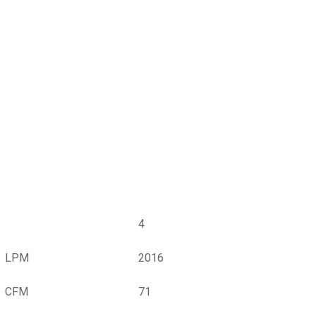
4
LPM
2016
CFM
71