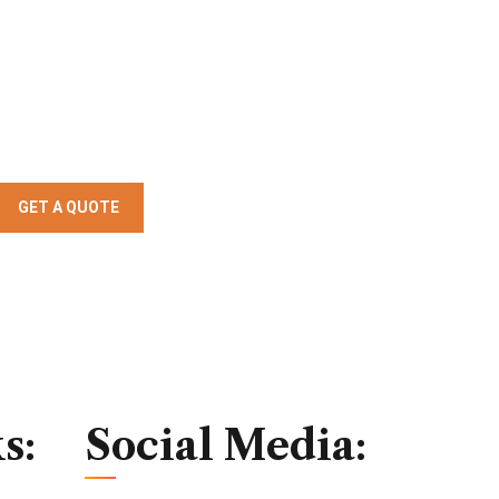
GET A QUOTE
s:
Social Media: