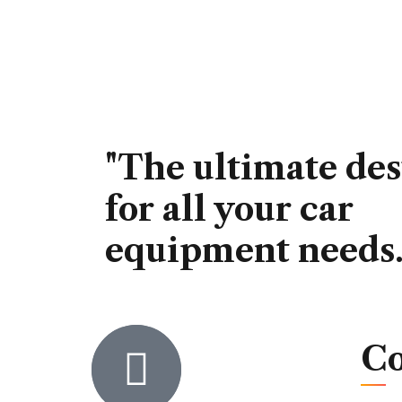
"The ultimate des
for all your car
equipment needs.
Co