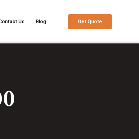
Contact Us
Blog
Get Quote
00