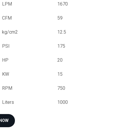
LPM
1670
CFM
59
kg/cm2
12.5
PSI
175
HP
20
KW
15
RPM
750
Liters
1000
 NOW