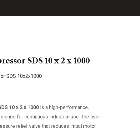
essor SDS 10 x 2 x 1000
DS 10 x 2 x 1000
is a high-performance,
esigned for continuous industrial use. The two-
sure relief valve that reduces initial motor