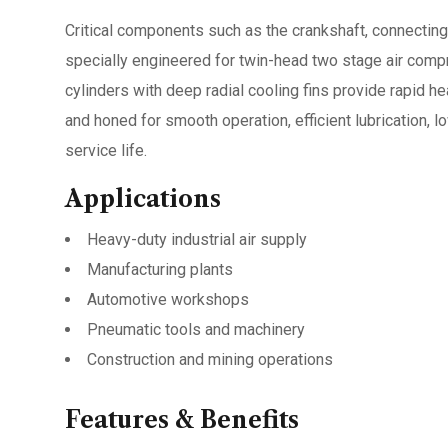
Critical components such as the crankshaft, connecting 
specially engineered for twin-head two stage air compr
cylinders with deep radial cooling fins provide rapid he
and honed for smooth operation, efficient lubrication,
service life.
Applications
Heavy-duty industrial air supply
Manufacturing plants
Automotive workshops
Pneumatic tools and machinery
Construction and mining operations
Features & Benefits