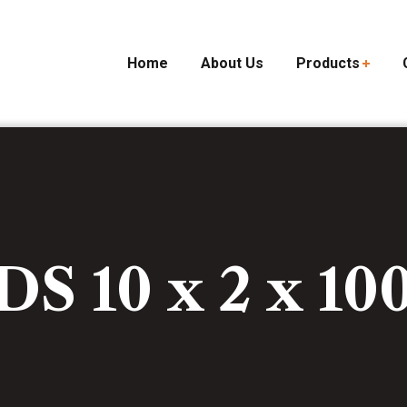
Home
About Us
Products
DS 10 x 2 x 10