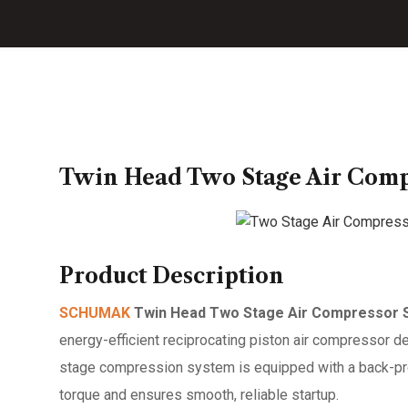
Twin Head Two Stage Air Compr
Product Description
SCHUMAK
Twin Head Two Stage Air Compressor S
energy-efficient reciprocating piston air compressor d
stage compression system is equipped with a back-pres
torque and ensures smooth, reliable startup.