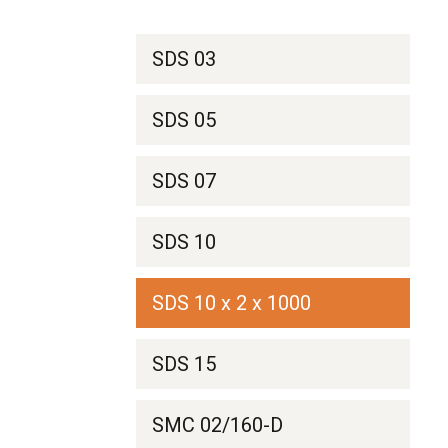
SDS 03
SDS 05
SDS 07
SDS 10
SDS 10 x 2 x 1000
SDS 15
SMC 02/160-D