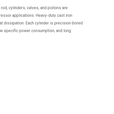
rod, cylinders, valves, and pistons are
essor applications. Heavy-duty cast iron
at dissipation. Each cylinder is precision-bored
 low specific power consumption, and long