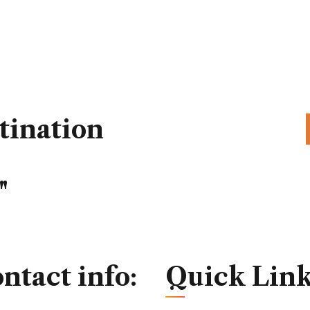
tination
"
ntact info:
Quick Link