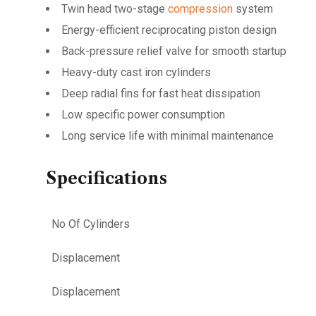
Twin head two-stage
compression
system
Energy-efficient reciprocating piston design
Back-pressure relief valve for smooth startup
Heavy-duty cast iron cylinders
Deep radial fins for fast heat dissipation
Low specific power consumption
Long service life with minimal maintenance
Specifications
No Of Cylinders
Displacement
Displacement