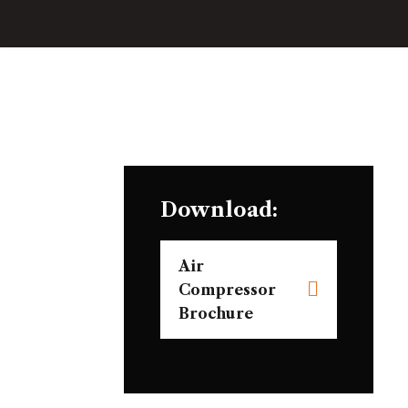
Download:
Air
Compressor
Brochure