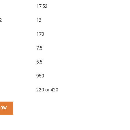
17.52
2
12
170
7.5
5.5
950
220 or 420
NOW