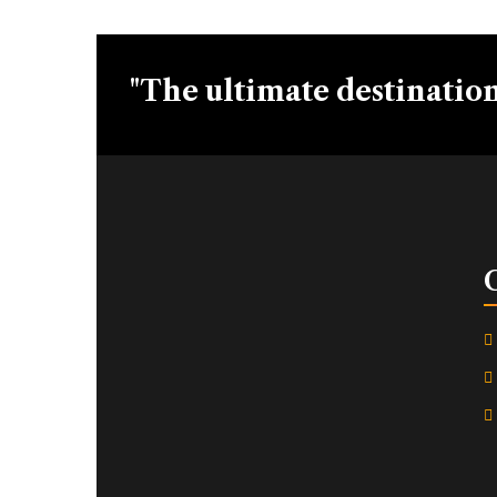
"The ultimate destination