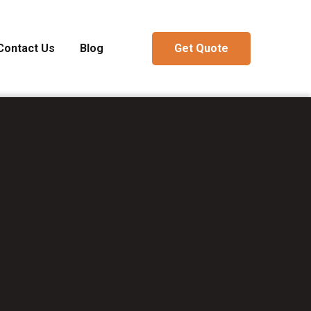
Contact Us
Blog
Get Quote