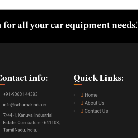
 for all your car equipment needs.
Contact info:
Quick Links:
+91-93631 44383
Home
About Us
info@schumakindia.in
Contact Us
7/44-1, Kanuvai Industrial
Estate, Coimbatore - 641108,
Tamil Nadu, India.