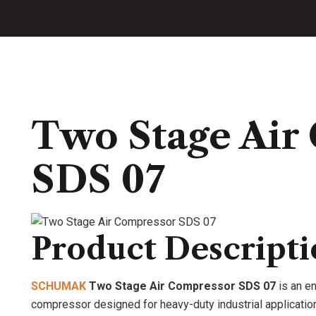
Two Stage Air
SDS 07
Product Descript
SCHUMAK
Two Stage Air Compressor SDS 07
is an en
compressor designed for heavy-duty industrial applications