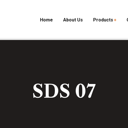
Home
About Us
Products
SDS 07