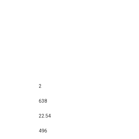
2
638
22.54
496