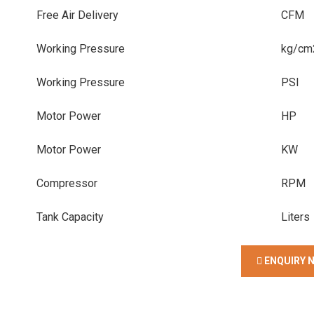
Free Air Delivery
CFM
Working Pressure
kg/cm
Working Pressure
PSI
Motor Power
HP
Motor Power
KW
Compressor
RPM
Tank Capacity
Liters
ENQUIRY 