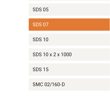
SDS 05
SDS 07
SDS 10
SDS 10 x 2 x 1000
SDS 15
SMC 02/160-D