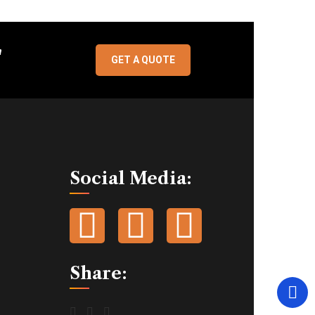
"
GET A QUOTE
Social Media:
Share: