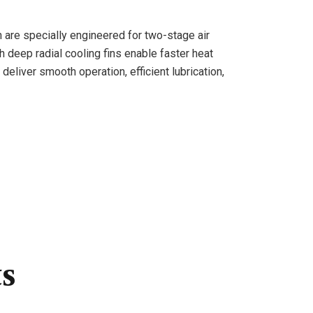
n are specially engineered for two-stage air
h deep radial cooling fins enable faster heat
deliver smooth operation, efficient lubrication,
ts