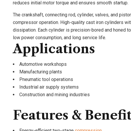
reduces initial motor torque and ensures smooth startup.
The crankshaft, connecting rod, cylinder, valves, and pisto
compressor operation. High-quality cast iron cylinders wit
dissipation. Each cylinder is precision-bored and honed to 
low power consumption, and long service life.
Applications
Automotive workshops
Manufacturing plants
Pneumatic tool operations
Industrial air supply systems
Construction and mining industries
Features & Benefi
Energy-efficient two-stage
compression