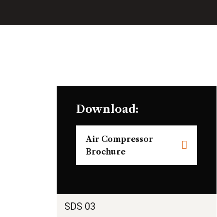
Download:
Air Compressor
Brochure
SDS 03