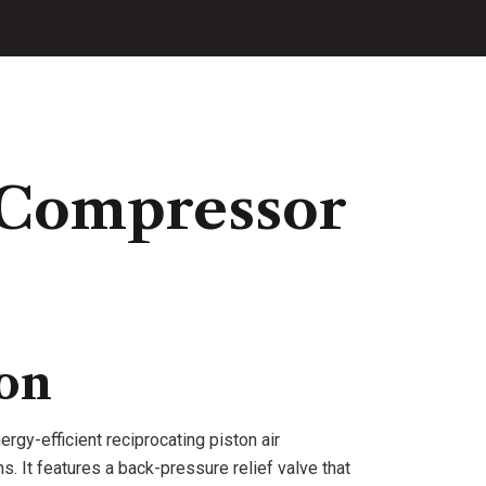
 Compressor
ion
ergy-efficient reciprocating piston air
. It features a back-pressure relief valve that