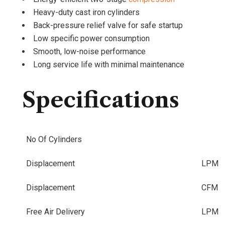
Heavy-duty cast iron cylinders
Back-pressure relief valve for safe startup
Low specific power consumption
Smooth, low-noise performance
Long service life with minimal maintenance
Specifications
No Of Cylinders
Displacement
LPM
Displacement
CFM
Free Air Delivery
LPM